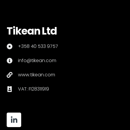
Tikean Ltd
+358 40 533 9757
info@tikean.com
www.tikean.com
VAT: FI28311919