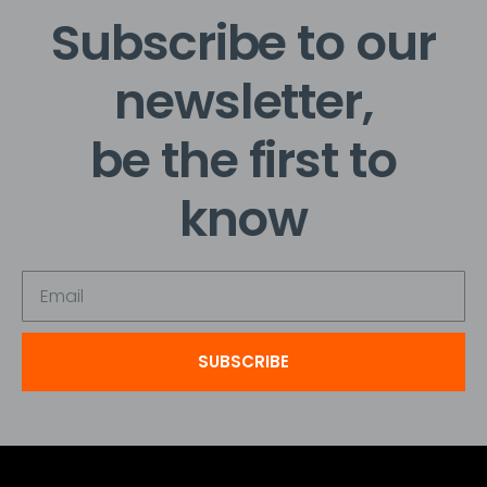
Subscribe to our
newsletter,
be the first to
know
SUBSCRIBE