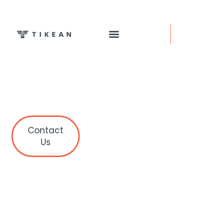
Contact
Us