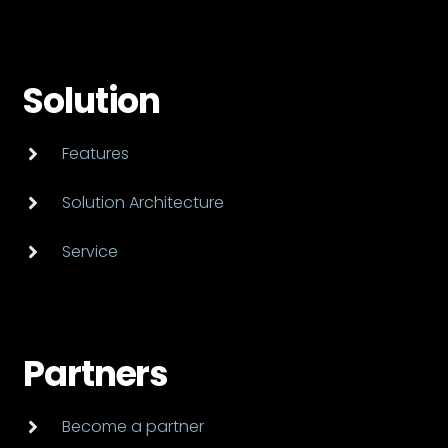
Solution
Features
Solution Architecture
Service
Partners
Become a partner