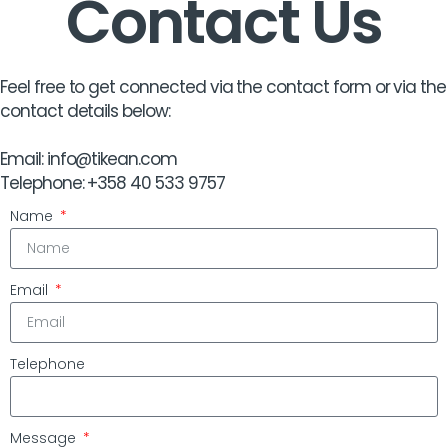
Contact Us
Feel free to get connected via the contact form or via the
contact details below:
Email: info@tikean.com
Telephone: +358 40 533 9757
Name
Email
Telephone
Message