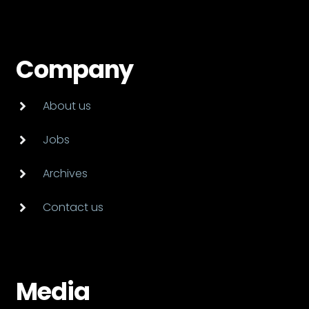
Company
About us
Jobs
Archives
Contact us
Media