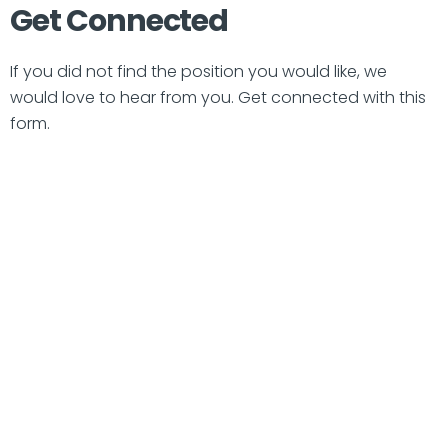
Get Connected
If you did not find the position you would like, we
would love to hear from you. Get connected with this
form.