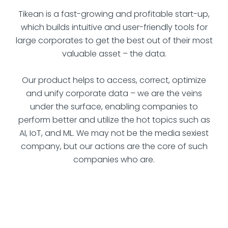
Tikean is a fast-growing and profitable start-up,
which builds intuitive and user-friendly tools for
large corporates to get the best out of their most
valuable asset – the data.
Our product helps to access, correct, optimize
and unify corporate data – we are the veins
under the surface, enabling companies to
perform better and utilize the hot topics such as
AI, IoT, and ML. We may not be the media sexiest
company, but our actions are the core of such
companies who are.