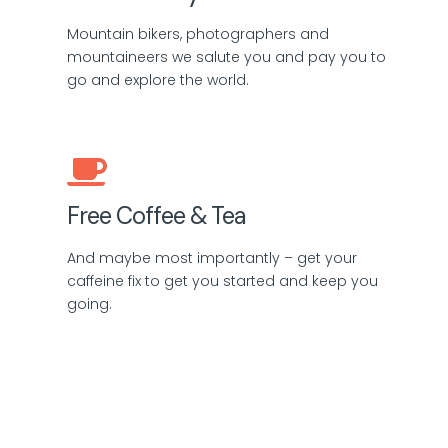
Mountain bikers, photographers and
mountaineers we salute you and pay you to
go and explore the world.
Free Coffee & Tea
And maybe most importantly – get your
caffeine fix to get you started and keep you
going.