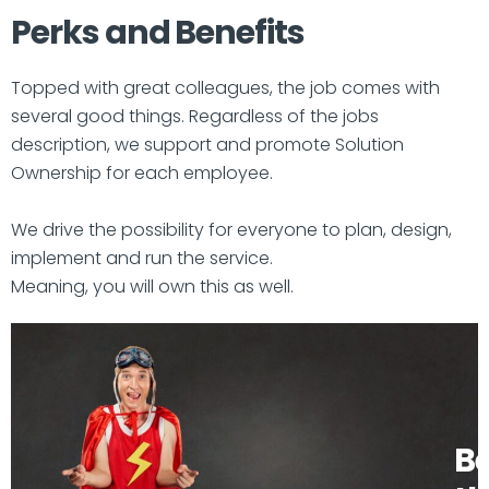
Perks and Benefits
Topped with great colleagues, the job comes with
several good things. Regardless of the jobs
description, we support and promote Solution
Ownership for each employee.
We drive the possibility for everyone to plan, design,
implement and run the service.
Meaning, you will own this as well.
B