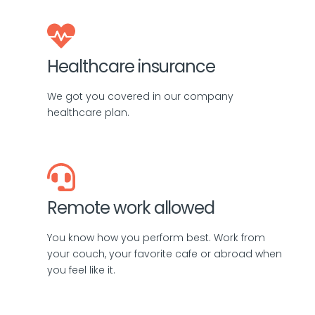
Healthcare insurance
We got you covered in our company
healthcare plan.
Remote work allowed
You know how you perform best. Work from
your couch, your favorite cafe or abroad when
you feel like it.