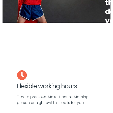
t
d
yo
bo
be
Flexible working hours
Time is precious. Make it count. Morning
person or night owl, this job is for you.