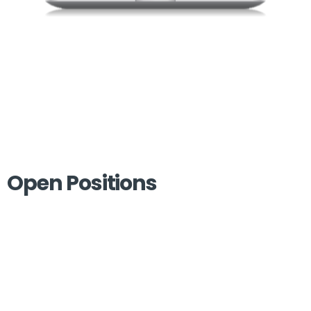
Open Positions