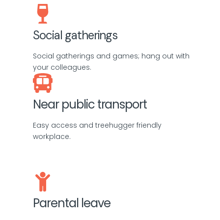
Social gatherings
Social gatherings and games; hang out with
your colleagues.
Near public transport
Easy access and treehugger friendly
workplace.
Parental leave