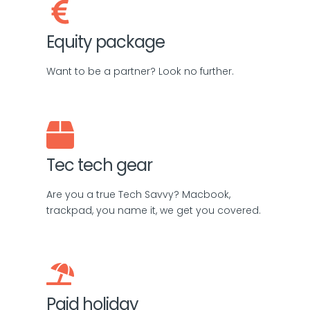
Equity package
Want to be a partner? Look no further.
Tec tech gear
Are you a true Tech Savvy? Macbook,
trackpad, you name it, we get you covered.
Paid holiday