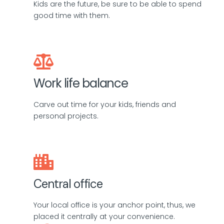
Kids are the future, be sure to be able to spend
good time with them.
Work life balance
Carve out time for your kids, friends and
personal projects.
Central office
Your local office is your anchor point, thus, we
placed it centrally at your convenience.