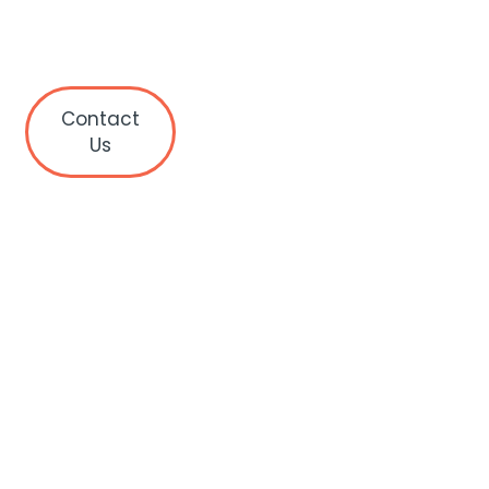
Contact
Us