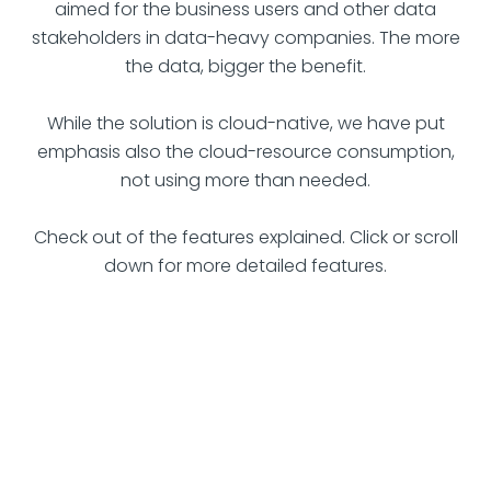
aimed for the business users and other data
stakeholders in data-heavy companies. The more
the data, bigger the benefit.
While the solution is cloud-native, we have put
emphasis also the cloud-resource consumption,
not using more than needed.
Check out of the features explained. Click or scroll
down for more detailed features.