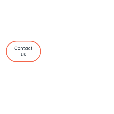
Contact
Us