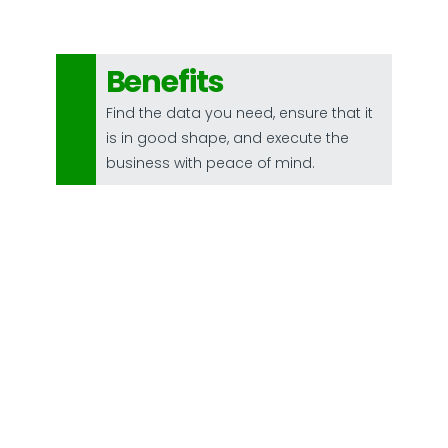
Benefits
Find the data you need, ensure that it
is in good shape, and execute the
business with peace of mind.