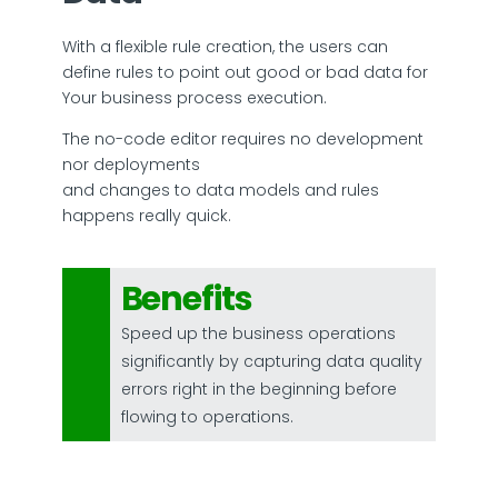
With a flexible rule creation, the users can
define rules to point out good or bad data for
Your business process execution.
The no-code editor requires no development
nor deployments
and changes to data models and rules
happens really quick.
Benefits
Speed up the business operations
significantly by capturing data quality
errors right in the beginning before
flowing to operations.