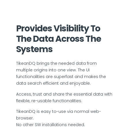
Provides Visibility To
The Data Across The
Systems
TikeanDQ brings the needed data from
multiple origins into one view. The UI
functionalities are superfast and makes the
data search efficient and enjoyable.
Access, trust and share the essential data with
flexible, re-usable functionalities.
TikeanDQ is easy to-use via normal web-
browser.
No other SW installations needed.