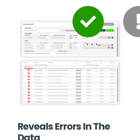
Reveals Errors In The
Data