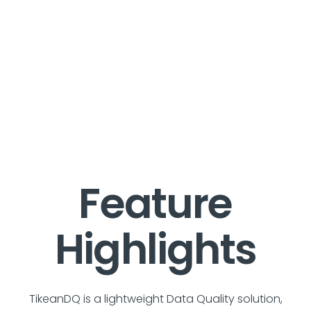
Feature
Highlights
TikeanDQ is a lightweight Data Quality solution,